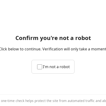
Confirm you're not a robot
Click below to continue. Verification will only take a moment
I'm not a robot
 one-time check helps protect the site from automated traffic and a