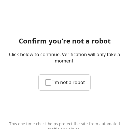
Confirm you're not a robot
Click below to continue. Verification will only take a
moment.
I'm not a robot
This one-time check helps protect the site from automated