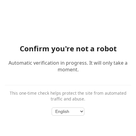
Confirm you're not a robot
Automatic verification in progress. It will only take a
moment.
This one-time check helps protect the site from automated
traffic and abuse.