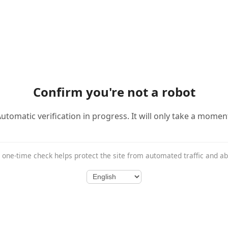
Confirm you're not a robot
utomatic verification in progress. It will only take a momen
 one-time check helps protect the site from automated traffic and a