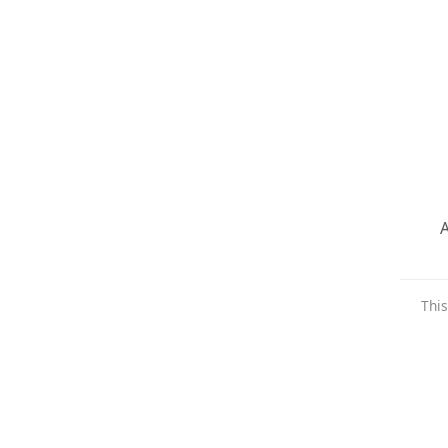
A
This